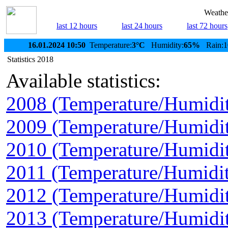
Weather
last 12 hours
last 24 hours
last 72 hours
16.01.2024 10:50
Temperature:
3°C
Humidity:
65%
Rain:1
Statistics 2018
Available statistics:
2008 (Temperature/Humidi
2009 (Temperature/Humidi
2010 (Temperature/Humidi
2011 (Temperature/Humidit
2012 (Temperature/Humidi
2013 (Temperature/Humidi