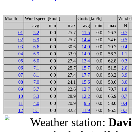
Month
Wind speed [km/h]
Gusts [km/h]
Wind di
avg
min
max
avg
min
max
N
01
5.2
0.0
25.7
11.5
0.0
56.3
0.7
02
6.9
0.0
25.7
14.4
0.0
54.6
0.5
03
6.6
0.0
30.6
14.0
0.0
70.7
0.4
04
6.9
0.0
33.9
14.9
0.0
56.3
1.1
05
6.0
0.0
27.4
13.4
0.0
62.8
0.3
06
7.1
0.0
25.7
15.7
0.0
51.5
2.0
07
8.1
0.0
27.4
17.7
0.0
53.2
3.9
08
7.0
0.0
24.1
15.6
0.0
58.0
3.0
09
5.7
0.0
22.6
12.7
0.0
70.7
1.8
10
5.3
0.0
28.9
12.2
0.0
65.9
0.7
11
4.0
0.0
20.9
9.5
0.0
58.0
0.4
12
5.1
0.0
32.2
11.9
0.0
96.5
0.7
Weather station:
Davi