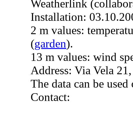
Weatherlink (collabor
Installation: 03.10.20
2 m values: temperatu
(
garden
).
13 m values: wind spe
Address: Via Vela 21
The data can be used o
Contact: