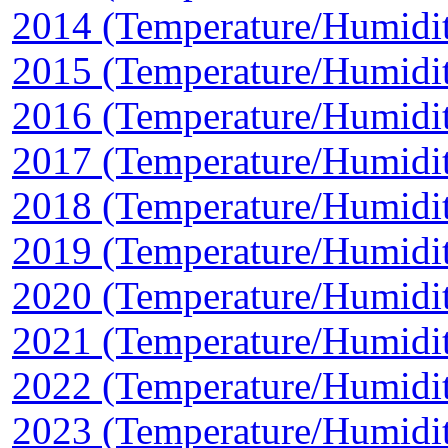
2014 (Temperature/Humidi
2015 (Temperature/Humidi
2016 (Temperature/Humidi
2017 (Temperature/Humidi
2018 (Temperature/Humidi
2019 (Temperature/Humidi
2020 (Temperature/Humidi
2021 (Temperature/Humidi
2022 (Temperature/Humidi
2023 (Temperature/Humidi