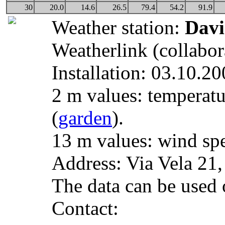
30
20.0
14.6
26.5
79.4
54.2
91.9
Weather station:
Davi
Weatherlink (collabor
Installation: 03.10.20
2 m values: temperatu
(
garden
).
13 m values: wind spe
Address: Via Vela 21
The data can be used o
Contact: