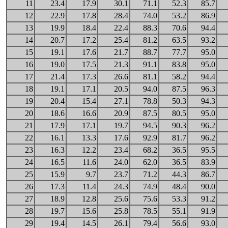
11
23.4
17.9
30.1
71.1
52.3
85.7
12
22.9
17.8
28.4
74.0
53.2
86.9
13
19.9
18.4
22.4
88.3
70.6
94.4
14
20.7
17.2
25.4
81.2
63.5
93.2
15
19.1
17.6
21.7
88.7
77.7
95.0
16
19.0
17.5
21.3
91.1
83.8
95.0
17
21.4
17.3
26.6
81.1
58.2
94.4
18
19.1
17.1
20.5
94.0
87.5
96.3
19
20.4
15.4
27.1
78.8
50.3
94.3
20
18.6
16.6
20.9
87.5
80.5
95.0
21
17.9
17.1
19.7
94.5
90.3
96.2
22
16.1
13.3
17.6
92.9
81.7
96.2
23
16.3
12.2
23.4
68.2
36.5
95.5
24
16.5
11.6
24.0
62.0
36.5
83.9
25
15.9
9.7
23.7
71.2
44.3
86.7
26
17.3
11.4
24.3
74.9
48.4
90.0
27
18.9
12.8
25.6
75.6
53.3
91.2
28
19.7
15.6
25.8
78.5
55.1
91.9
29
19.4
14.5
26.1
79.4
56.6
93.0