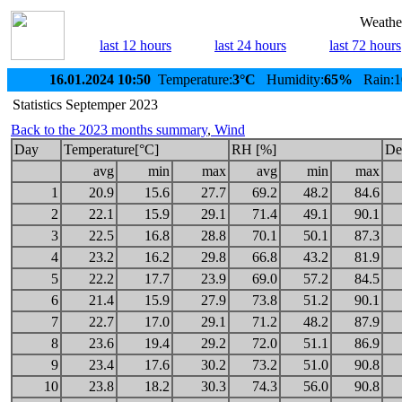
Weather
last 12 hours
last 24 hours
last 72 hours
16.01.2024 10:50
Temperature:
3°C
Humidity:
65%
Rain:1
Statistics Septemper 2023
Back to the 2023 months summary
,
Wind
Day
Temperature[°C]
RH [%]
De
avg
min
max
avg
min
max
1
20.9
15.6
27.7
69.2
48.2
84.6
2
22.1
15.9
29.1
71.4
49.1
90.1
3
22.5
16.8
28.8
70.1
50.1
87.3
4
23.2
16.2
29.8
66.8
43.2
81.9
5
22.2
17.7
23.9
69.0
57.2
84.5
6
21.4
15.9
27.9
73.8
51.2
90.1
7
22.7
17.0
29.1
71.2
48.2
87.9
8
23.6
19.4
29.2
72.0
51.1
86.9
9
23.4
17.6
30.2
73.2
51.0
90.8
10
23.8
18.2
30.3
74.3
56.0
90.8