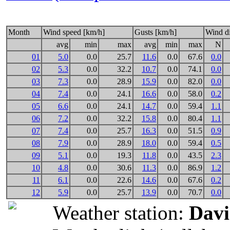
Month
Wind speed [km/h]
Gusts [km/h]
Wind di
avg
min
max
avg
min
max
N
01
5.0
0.0
25.7
11.6
0.0
67.6
0.0
02
5.3
0.0
32.2
10.7
0.0
74.1
0.0
03
7.3
0.0
28.9
15.9
0.0
82.0
0.0
04
7.4
0.0
24.1
16.6
0.0
58.0
0.2
05
6.6
0.0
24.1
14.7
0.0
59.4
1.1
06
7.2
0.0
32.2
15.8
0.0
80.4
1.1
07
7.4
0.0
25.7
16.3
0.0
51.5
0.9
08
7.9
0.0
28.9
18.0
0.0
59.4
0.5
09
5.1
0.0
19.3
11.8
0.0
43.5
2.3
10
4.8
0.0
30.6
11.3
0.0
86.9
1.2
11
6.1
0.0
22.6
14.6
0.0
67.6
0.2
12
5.9
0.0
25.7
13.9
0.0
70.7
0.0
Weather station:
Davi