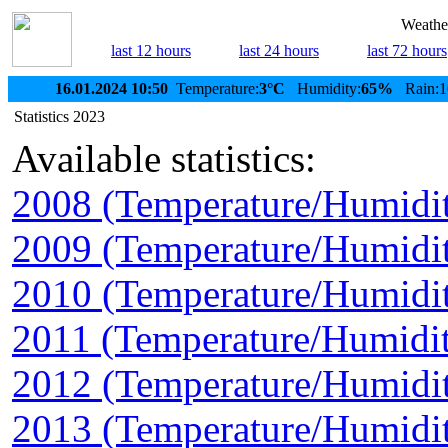
Weather
last 12 hours
last 24 hours
last 72 hours
16.01.2024 10:50
Temperature:
3°C
Humidity:
65%
Rain:1
Statistics 2023
Available statistics:
2008 (Temperature/Humidi
2009 (Temperature/Humidi
2010 (Temperature/Humidi
2011 (Temperature/Humidit
2012 (Temperature/Humidi
2013 (Temperature/Humidi