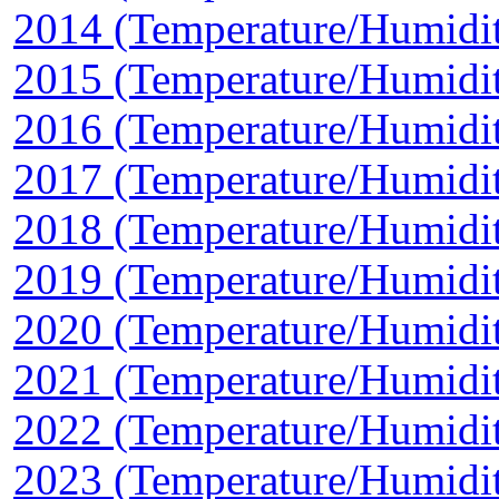
2014 (Temperature/Humidi
2015 (Temperature/Humidi
2016 (Temperature/Humidi
2017 (Temperature/Humidi
2018 (Temperature/Humidi
2019 (Temperature/Humidi
2020 (Temperature/Humidi
2021 (Temperature/Humidi
2022 (Temperature/Humidi
2023 (Temperature/Humidi