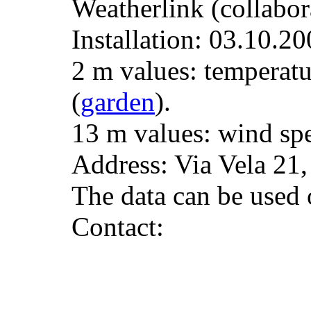
Weatherlink (collabor
Installation: 03.10.20
2 m values: temperatu
(
garden
).
13 m values: wind spe
Address: Via Vela 21
The data can be used o
Contact: