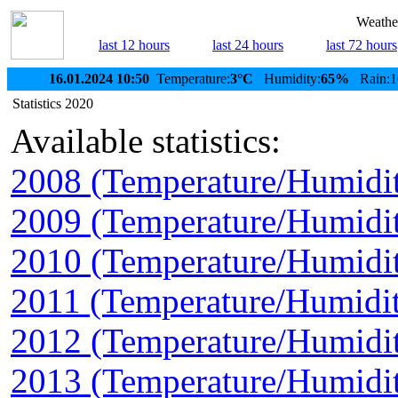
Weather
last 12 hours
last 24 hours
last 72 hours
16.01.2024 10:50
Temperature:
3°C
Humidity:
65%
Rain:1
Statistics 2020
Available statistics:
2008 (Temperature/Humidi
2009 (Temperature/Humidi
2010 (Temperature/Humidi
2011 (Temperature/Humidit
2012 (Temperature/Humidi
2013 (Temperature/Humidi