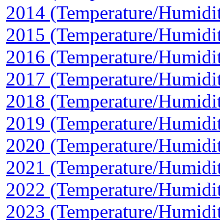
2014 (Temperature/Humidi
2015 (Temperature/Humidi
2016 (Temperature/Humidi
2017 (Temperature/Humidi
2018 (Temperature/Humidi
2019 (Temperature/Humidi
2020 (Temperature/Humidi
2021 (Temperature/Humidi
2022 (Temperature/Humidi
2023 (Temperature/Humidi