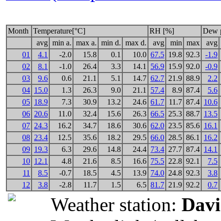
Month
Temperature[°C]
RH [%]
Dew p
avg
min a.
max a.
min d.
max d.
avg
min
max
avg
01
4.1
-2.0
15.8
0.1
10.0
67.5
19.8
92.3
-1.9
02
8.1
-1.0
26.4
3.3
14.1
56.9
15.9
92.0
-0.9
03
9.6
0.6
21.1
5.1
14.7
62.7
21.9
88.9
2.2
04
15.0
1.3
26.3
9.0
21.1
57.4
8.9
87.4
5.6
05
18.9
7.3
30.9
13.2
24.6
61.7
11.7
87.4
10.6
06
20.6
11.0
32.4
15.6
26.3
66.5
25.3
88.7
13.5
07
24.3
16.2
34.7
18.6
30.6
62.0
23.5
85.6
16.1
08
23.4
12.5
35.6
18.2
29.5
66.0
28.5
86.1
16.2
09
19.3
6.3
29.6
14.8
24.4
73.4
27.7
87.4
14.1
10
12.1
4.8
21.6
8.5
16.6
75.5
22.8
92.1
7.5
11
8.5
-0.7
18.5
4.5
13.9
74.0
24.8
92.3
3.8
12
3.8
-2.8
11.7
1.5
6.5
81.7
21.9
92.2
0.7
Weather station:
Davi