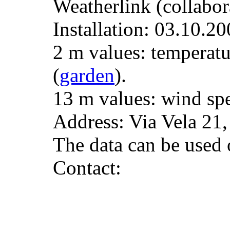
Weatherlink (collabor
Installation: 03.10.20
2 m values: temperatu
(
garden
).
13 m values: wind spe
Address: Via Vela 21
The data can be used o
Contact: